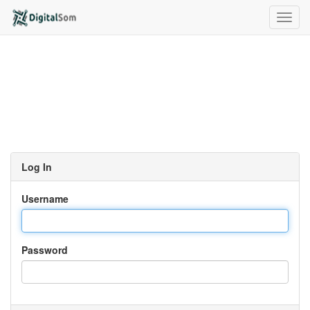
Toggl
navig
Log In
Username
Password